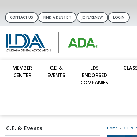
CONTACT US
FIND A DENTIST
JOIN/RENEW
LOGIN
MEMBER
C.E. &
LDS
CLASS
CENTER
EVENTS
ENDORSED
COMPANIES
C.E. & Events
Home
C.E. & 