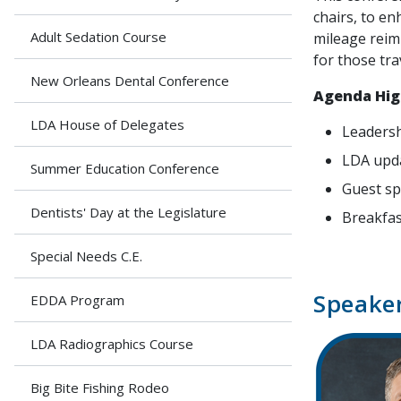
chairs, to en
Adult Sedation Course
mileage reim
for those tra
New Orleans Dental Conference
Agenda Hig
LDA House of Delegates
Leadersh
LDA upd
Summer Education Conference
Guest s
Dentists' Day at the Legislature
Breakfas
Special Needs C.E.
Speake
EDDA Program
LDA Radiographics Course
Big Bite Fishing Rodeo