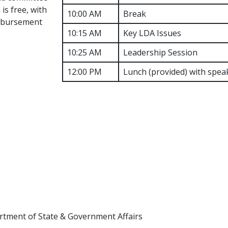
is free, with
10:00 AM
Break
imbursement
10:15 AM
Key LDA Issues
10:25 AM
Leadership Session
12:00 PM
Lunch (provided) with spea
rtment of State & Government Affairs