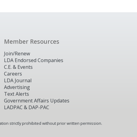
Member Resources
Join/Renew
LDA Endorsed Companies
C.E. & Events
Careers
LDA Journal
Advertising
Text Alerts
Government Affairs Updates
LADPAC & DAP-PAC
ion strictly prohibited without prior written permission.