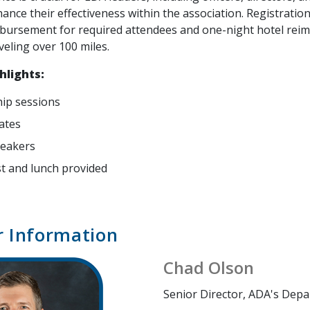
hance their effectiveness within the association. Registration 
bursement for required attendees and one-night hotel re
veling over 100 miles.
hlights:
ip sessions
ates
peakers
t and lunch provided
r Information
Chad Olson
Senior Director, ADA's Depa