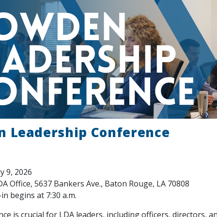
 Leadership Conference
y 9, 2026
A Office, 5637 Bankers Ave., Baton Rouge, LA 70808
in begins at 7:30 a.m.
ce is crucial for LDA leaders, including officers, directors, 