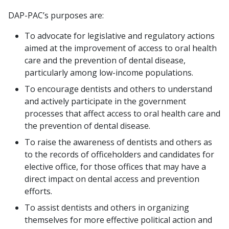
DAP-PAC’s purposes are:
To advocate for legislative and regulatory actions
aimed at the improvement of access to oral health
care and the prevention of dental disease,
particularly among low-income populations.
To encourage dentists and others to understand
and actively participate in the government
processes that affect access to oral health care and
the prevention of dental disease.
To raise the awareness of dentists and others as
to the records of officeholders and candidates for
elective office, for those offices that may have a
direct impact on dental access and prevention
efforts.
To assist dentists and others in organizing
themselves for more effective political action and