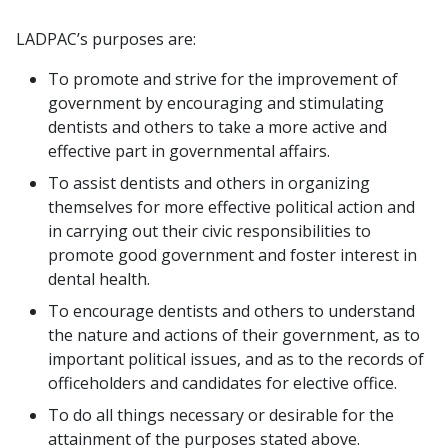
LADPAC’s purposes are:
To promote and strive for the improvement of
government by encouraging and stimulating
dentists and others to take a more active and
effective part in governmental affairs.
To assist dentists and others in organizing
themselves for more effective political action and
in carrying out their civic responsibilities to
promote good government and foster interest in
dental health.
To encourage dentists and others to understand
the nature and actions of their government, as to
important political issues, and as to the records of
officeholders and candidates for elective office.
To do all things necessary or desirable for the
attainment of the purposes stated above.