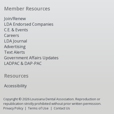
Member Resources
Join/Renew
LDA Endorsed Companies
C.E. & Events
Careers
LDA Journal
Advertising
Text Alerts
Government Affairs Updates
LADPAC & DAP-PAC
Resources
Accessibility
Copyright ©
2026
Louisiana Dental Association. Reproduction or
republication strictly prohibited without prior written permission.
Privacy Policy
Terms of Use
Contact Us