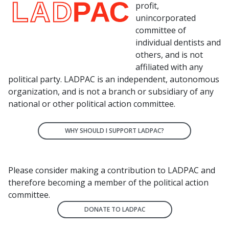
profit,
unincorporated
committee of
individual dentists and
others, and is not
affiliated with any
political party. LADPAC is an independent, autonomous
organization, and is not a branch or subsidiary of any
national or other political action committee.
WHY SHOULD I SUPPORT LADPAC?
Please consider making a contribution to LADPAC and
therefore becoming a member of the political action
committee.
DONATE TO LADPAC