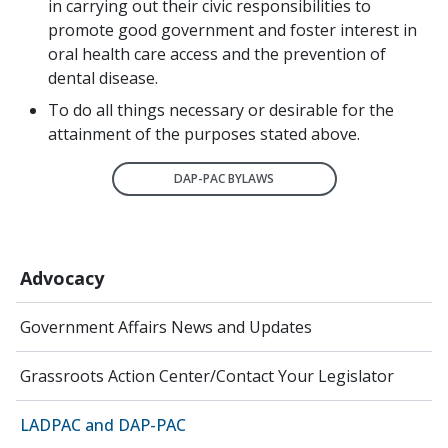
in carrying out their civic responsibilities to
promote good government and foster interest in
oral health care access and the prevention of
dental disease.
To do all things necessary or desirable for the
attainment of the purposes stated above.
DAP-PAC BYLAWS
Advocacy
Government Affairs News and Updates
Grassroots Action Center/Contact Your Legislator
LADPAC and DAP-PAC