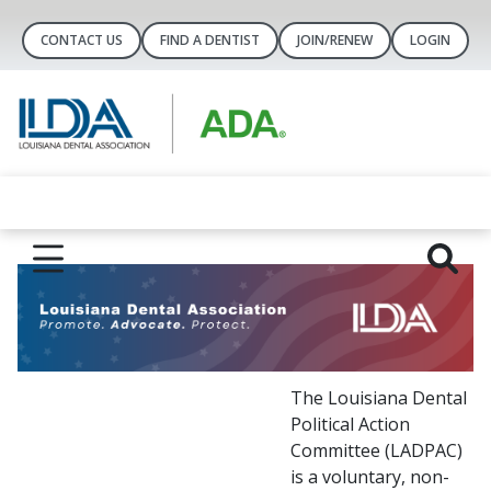
CONTACT US
FIND A DENTIST
JOIN/RENEW
LOGIN
The Louisiana Dental
Political Action
Committee (LADPAC)
is a voluntary, non-