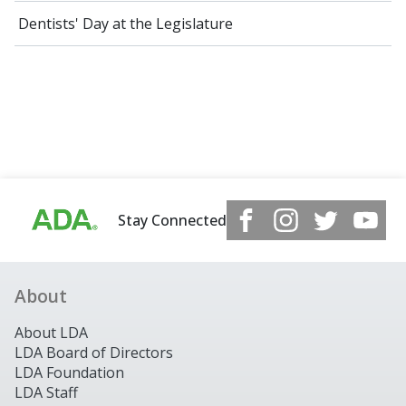
Dentists' Day at the Legislature
Stay Connected
About
About LDA
LDA Board of Directors
LDA Foundation
LDA Staff