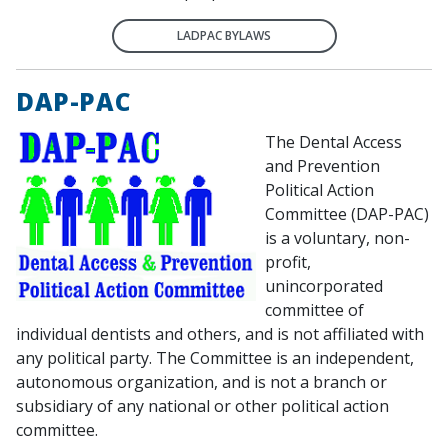
LADPAC BYLAWS
DAP-PAC
The Dental Access
and Prevention
Political Action
Committee (DAP-PAC)
is a voluntary, non-
profit,
unincorporated
committee of
individual dentists and others, and is not affiliated with
any political party. The Committee is an independent,
autonomous organization, and is not a branch or
subsidiary of any national or other political action
committee.