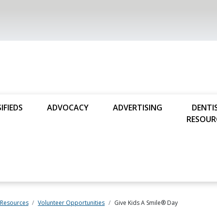
IFIEDS
ADVOCACY
ADVERTISING
DENTI
RESOUR
 Resources
Volunteer Opportunities
Give Kids A Smile® Day