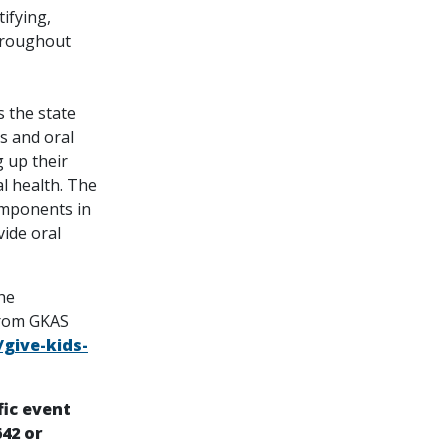
ifying,
hroughout
s the state
s and oral
 up their
l health. The
omponents in
vide oral
he
from GKAS
give-kids-
fic event
642 or