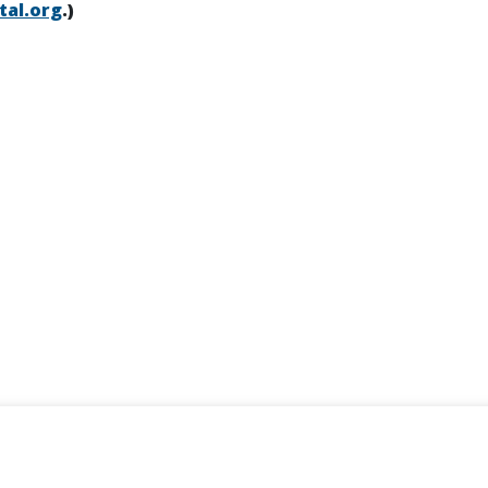
tal.org
.)