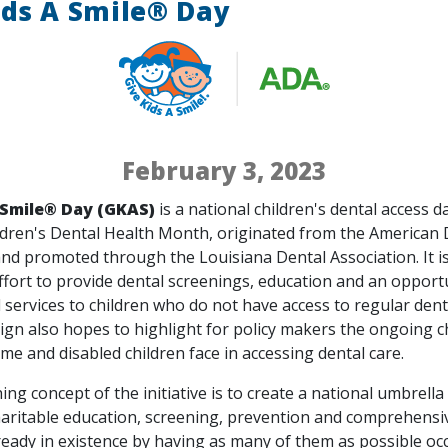
ids A Smile® Day
February 3, 2023
 Smile
® Day (GKAS)
is a national children's dental access d
ldren's Dental Health Month, originated from the American 
nd promoted through the Louisiana Dental Association. It is
ffort to provide dental screenings, education and an opport
 services to children who do not have access to regular dent
gn also hopes to highlight for policy makers the ongoing c
me and disabled children face in accessing dental care.
ng concept of the initiative is to create a national umbrella
ritable education, screening, prevention and comprehensi
eady in existence by having as many of them as possible oc