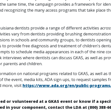
 the same time, the campaign provides a framework for ident
nd recognizing the many access programs that take place t
uisiana dentists provide a range of different activities acros
tivities vary from dentists providing brushing demonstration
ssions in schools and community groups, to dentists opening
 to provide free diagnosis and treatment of children's denta
empts to schedule media appearances in each of the nine c
 interviews where dentists can discuss GKAS, as well as pro
or parents and children.
ormation on national programs related to GKAS, as well as t
f the event, media kits, ADA sign ups, to request samples 
 more, visit
https://www.ada.org/en/public-programs/
ted or volunteered at a GKAS event or know if a speci
ed in your component, contact the LDA at (800) 388-6