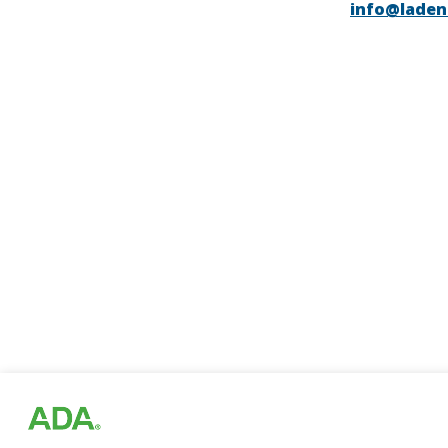
info@laden