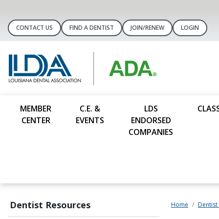
CONTACT US
FIND A DENTIST
JOIN/RENEW
LOGIN
MEMBER
C.E. &
LDS
CLASS
CENTER
EVENTS
ENDORSED
COMPANIES
Dentist Resources
Home
Dentist