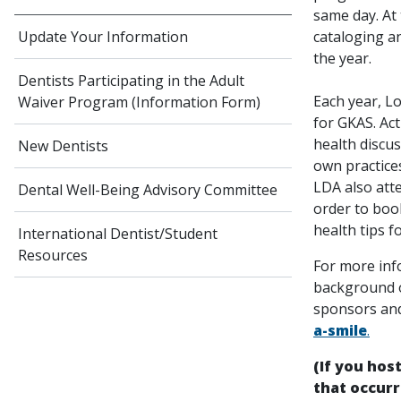
same day. At
cataloging a
Update Your Information
the year.
Dentists Participating in the Adult
Each year, Lo
Waiver Program (Information Form)
for GKAS. Ac
health discu
New Dentists
own practices
LDA also att
Dental Well-Being Advisory Committee
order to book
health tips f
International Dentist/Student
Resources
For more inf
background o
sponsors and
a-smile
.
(If you hos
that occurr