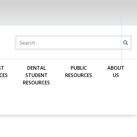
ST
DENTAL
PUBLIC
ABOUT
CES
STUDENT
RESOURCES
US
RESOURCES