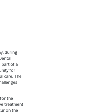
ay, during
Dental
 part of a
unity for
al care. The
hallenges
 for the
ve treatment
cur on the