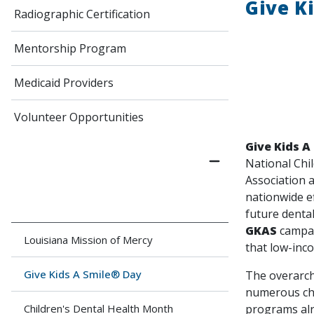
Give K
Radiographic Certification
Mentorship Program
Medicaid Providers
Volunteer Opportunities
Give Kids A
National Chi
Association a
nationwide e
future dental
GKAS
campai
Louisiana Mission of Mercy
that low-inco
Give Kids A Smile® Day
The overarchi
numerous cha
programs alr
Children's Dental Health Month