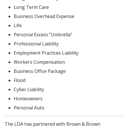
Long Term Care
Business Overhead Expense
Life
Personal Excess "Umbrella"
Professional Liability
Employment Practices Liability
Workers Compensation
Business Office Package
Flood
Cyber Liability
Homeowners
Personal Auto
The LDA has partnered with Brown & Brown