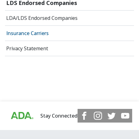
LDS Endorsed Companies
LDA/LDS Endorsed Companies
Insurance Carriers
Privacy Statement
Stay Connected