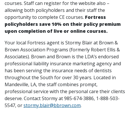
courses. Staff can register for the website also –
allowing both policyholders and their staff the
opportunity to complete CE courses.
Fortress
policyholders save 10% on their policy premium
upon completion of live or online courses.
Your local Fortress agent is Stormy Blair at Brown &
Brown Association Programs (formerly Robert Ellis &
Associates). Brown and Brown is the LDA’s endorsed
professional liability insurance marketing agency and
has been serving the insurance needs of dentists
throughout the South for over 30 years. Located in
Mandeville, LA, the staff combines prompt,
professional service with the personal care their clients
deserve. Contact Stormy at 985-674-3886, 1-888-503-
5547, or
stormy.blair@bbrown.com
.