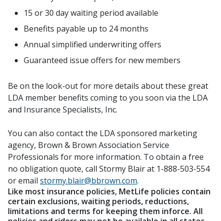
15 or 30 day waiting period available
Benefits payable up to 24 months
Annual simplified underwriting offers
Guaranteed issue offers for new members
Be on the look-out for more details about these great
LDA member benefits coming to you soon via the LDA
and Insurance Specialists, Inc.
You can also contact the LDA sponsored marketing
agency, Brown & Brown Association Service
Professionals for more information. To obtain a free
no obligation quote, call Stormy Blair at 1-888-503-554
or email
stormy.blair@bbrown.com
.
Like most insurance policies, MetLife policies contain
certain exclusions, waiting periods, reductions,
limitations and terms for keeping them inforce. All