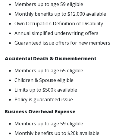
Members up to age 59 eligible
Monthly benefits up to $12,000 available
Own Occupation Definition of Disability
Annual simplified underwriting offers
Guaranteed issue offers for new members
Accidental Death & Dismemberment
Members up to age 65 eligible
Children & Spouse eligible
Limits up to $500k available
Policy is guaranteed issue
Business Overhead Expense
Members up to age 59 eligible
Monthly benefits up to $20k available