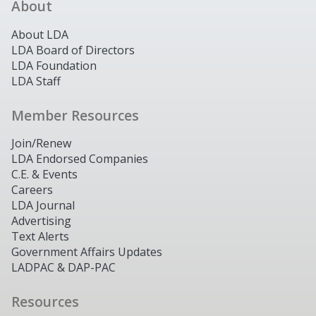
About
About LDA
LDA Board of Directors
LDA Foundation
LDA Staff
Member Resources
Join/Renew
LDA Endorsed Companies
C.E. & Events
Careers
LDA Journal
Advertising
Text Alerts
Government Affairs Updates
LADPAC & DAP-PAC
Resources