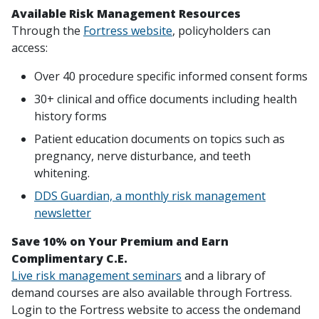
Available Risk Management Resources
Through the
Fortress website
, policyholders can
access:
Over 40 procedure specific informed consent forms
30+ clinical and office documents including health
history forms
Patient education documents on topics such as
pregnancy, nerve disturbance, and teeth
whitening.
DDS Guardian, a monthly risk management
newsletter
Save 10% on Your Premium and Earn
Complimentary C.E.
Live risk management seminars
and a library of
demand courses are also available through Fortress.
Login to the Fortress website to access the ondemand