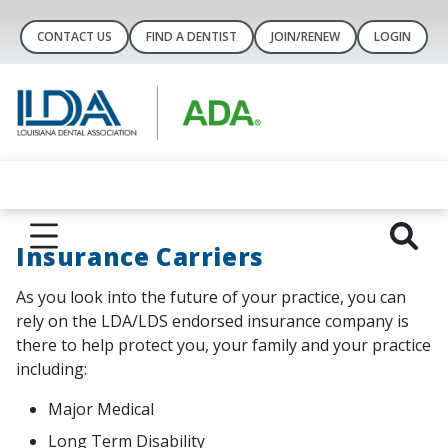
CONTACT US
FIND A DENTIST
JOIN/RENEW
LOGIN
Insurance Carriers
As you look into the future of your practice, you can
rely on the LDA/LDS endorsed insurance company is
there to help protect you, your family and your practice
including:
Major Medical
Long Term Disability