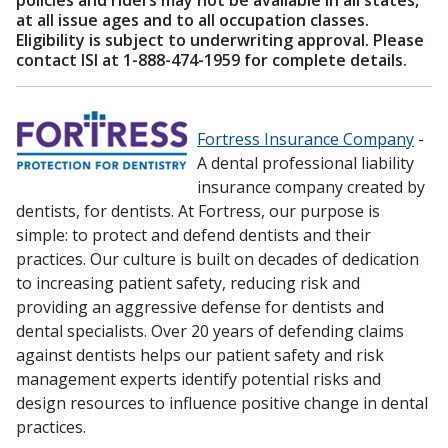
policies and riders may not be available in all states,
at all issue ages and to all occupation classes.
Eligibility is subject to underwriting approval. Please
contact ISI at 1-888-474-1959 for complete details.
Fortress Insurance Company
-
A dental professional liability
insurance company created by
dentists, for dentists. At Fortress, our purpose is
simple: to protect and defend dentists and their
practices. Our culture is built on decades of dedication
to increasing patient safety, reducing risk and
providing an aggressive defense for dentists and
dental specialists. Over 20 years of defending claims
against dentists helps our patient safety and risk
management experts identify potential risks and
design resources to influence positive change in dental
practices.