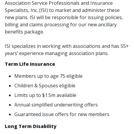
Association Service Professionals and Insurance
Specialists, Inc. (ISI) to market and administer these
new plans. ISI will be responsible for issuing policies,
billing and claims processing for our new ancillary
benefits package.
ISI specializes in working with associations and has 55+
years’ experience managing association plans.
Term Life Insurance
Members up to age 75 eligible
Children & Spouses eligible
Limits up to $1.5m available
Annual simplified underwriting offers
Guaranteed issue offers for new members
Long Term Disability