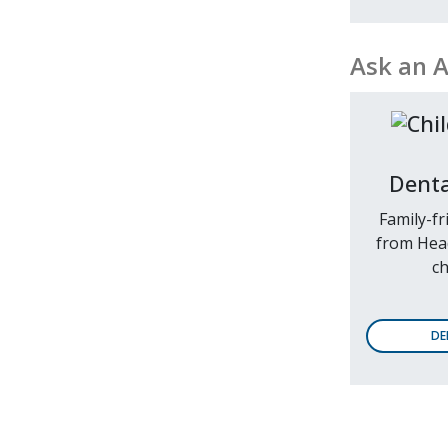
Ask an 
Denta
Family-fr
from Head
ch
DE