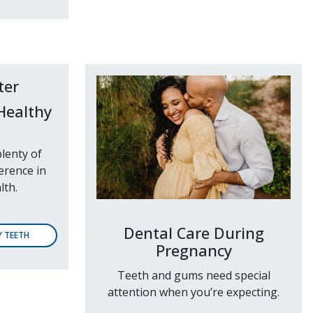
Healthy
lenty of
erence in
lth.
Dental Care During
Y TEETH
Pregnancy
Teeth and gums need special
attention when you’re expecting.