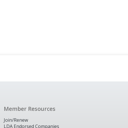
Member Resources
Join/Renew
LDA Endorsed Companies