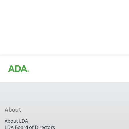
About
About LDA
LDA Board of Directors