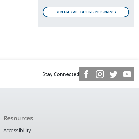
DENTAL CARE DURING PREGNANCY
Stay Connected
Resources
Accessibility