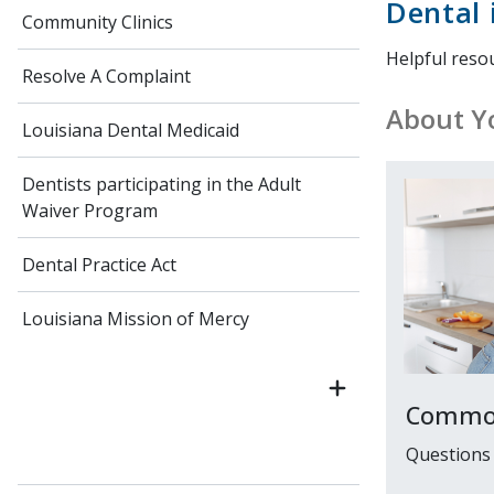
Dental 
Community Clinics
Helpful reso
Resolve A Complaint
About Yo
Louisiana Dental Medicaid
Dentists participating in the Adult
Waiver Program
Dental Practice Act
Louisiana Mission of Mercy
Common
Questions 