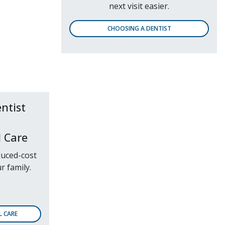
next visit easier.
CHOOSING A DENTIST
 Care
duced-cost
r family.
L CARE