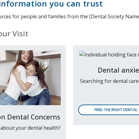
information you can trust
urces for people and families from the [Dental Society Name
ur Visit
Dental anxie
Searching for dental car
FIND THE RIGHT DENTAL
 Dental Concerns
about your dental health?