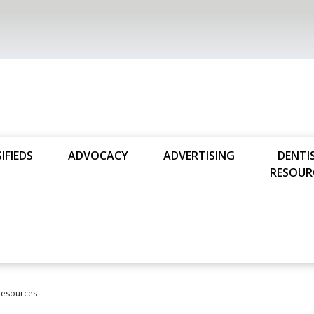
IFIEDS
ADVOCACY
ADVERTISING
DENTI
RESOUR
Resources