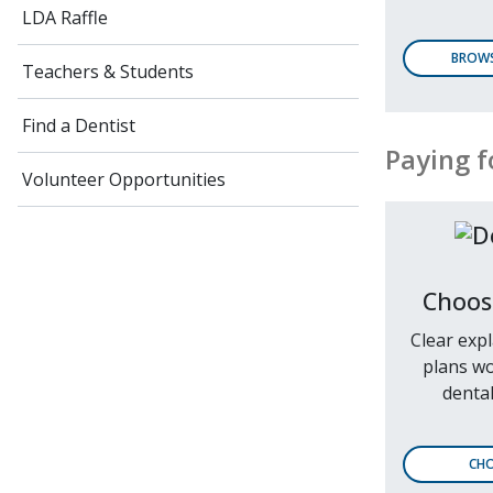
LDA Raffle
BROWS
Teachers & Students
Find a Dentist
Paying f
Volunteer Opportunities
Choos
Clear exp
plans wo
dental
CHO