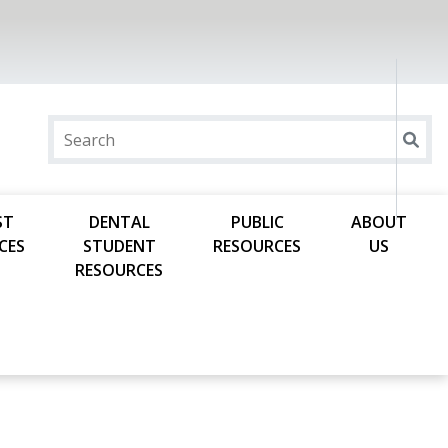
ST
DENTAL
PUBLIC
ABOUT
CES
STUDENT
RESOURCES
US
RESOURCES