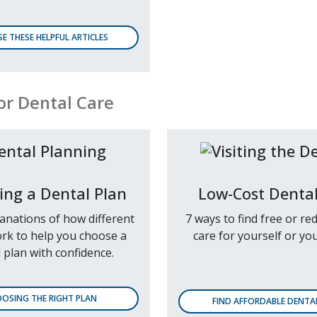
E THESE HELPFUL ARTICLES
or Dental Care
ing a Dental Plan
Low-Cost Dental
lanations of how different
7 ways to find free or re
rk to help you choose a
care for yourself or you
 plan with confidence.
OSING THE RIGHT PLAN
FIND AFFORDABLE DENTA