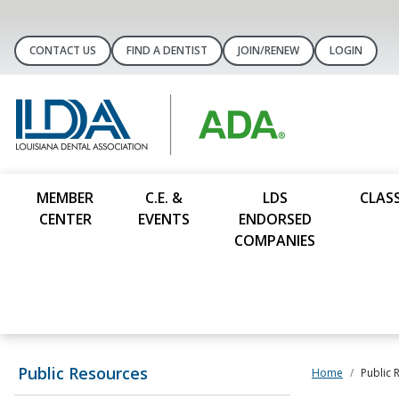
CONTACT US
FIND A DENTIST
JOIN/RENEW
LOGIN
MEMBER
C.E. &
LDS
CLASS
CENTER
EVENTS
ENDORSED
COMPANIES
Public Resources
Home
Public 