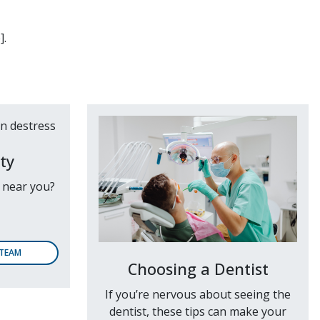
].
ty
e near you?
 TEAM
Choosing a Dentist
If you’re nervous about seeing the
dentist, these tips can make your