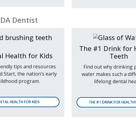
ADA Dentist
The #1 Drink for 
l Health for Kids
Teeth
iendly tips and resources
Find out why drinking p
 Start, the nation’s early
water makes such a diff
ildhood program.
lifelong dental hea
NTAL HEALTH FOR KIDS
THE #1 DRINK FOR HEALTH