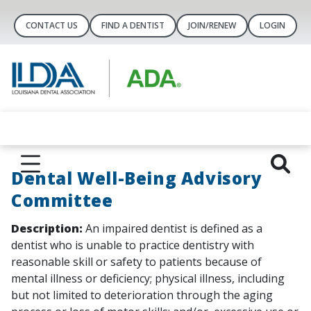
CONTACT US
FIND A DENTIST
JOIN/RENEW
LOGIN
Dental Well-Being Advisory
Committee
Description:
An impaired dentist is defined as a
dentist who is unable to practice dentistry with
reasonable skill or safety to patients because of
mental illness or deficiency; physical illness, including
but not limited to deterioration through the aging