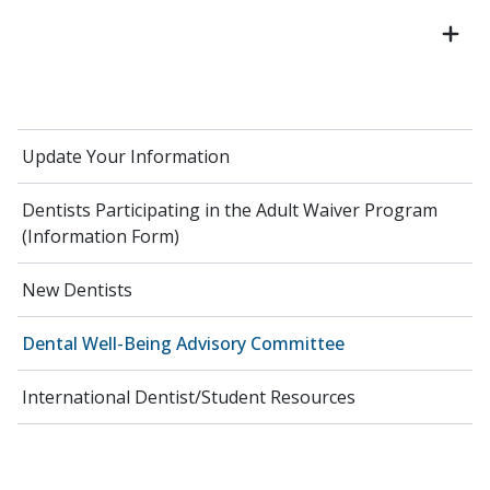
Update Your Information
Dentists Participating in the Adult Waiver Program
(Information Form)
New Dentists
Dental Well-Being Advisory Committee
International Dentist/Student Resources