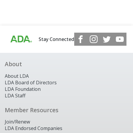
Stay Connected
About
About LDA
LDA Board of Directors
LDA Foundation
LDA Staff
Member Resources
Join/Renew
LDA Endorsed Companies