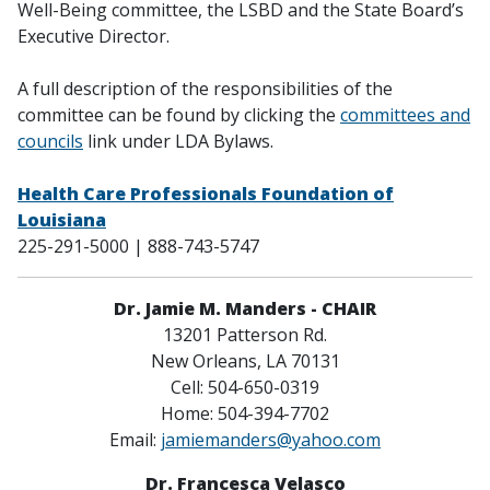
Well-Being committee, the LSBD and the State Board’s
Executive Director.
A full description of the responsibilities of the
committee can be found by clicking the
c
ommittees and
councils
link under LDA Bylaws.
Health Care Professionals Foundation of
Louisiana
225-291-5000 | 888-743-5747
Dr. Jamie M. Manders - CHAIR
13201 Patterson Rd.
New Orleans, LA 70131
Cell: 504-650-0319
Home: 504-394-7702
Email:
jamiemanders@yahoo.com
Dr. Francesca Velasco