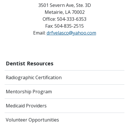
3501 Severn Ave, Ste. 3D
Metairie, LA 70002
Office: 504-333-6353
Fax: 504-835-2515
Email:
drfvelasco@yahoo.com
Dentist Resources
Radiographic Certification
Mentorship Program
Medicaid Providers
Volunteer Opportunities