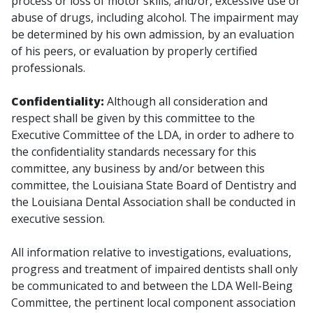
process or loss of motor skills; and/or, excessive use or
abuse of drugs, including alcohol. The impairment may
be determined by his own admission, by an evaluation
of his peers, or evaluation by properly certified
professionals.
Confidentiality:
Although all consideration and
respect shall be given by this committee to the
Executive Committee of the LDA, in order to adhere to
the confidentiality standards necessary for this
committee, any business by and/or between this
committee, the Louisiana State Board of Dentistry and
the Louisiana Dental Association shall be conducted in
executive session.
All information relative to investigations, evaluations,
progress and treatment of impaired dentists shall only
be communicated to and between the LDA Well-Being
Committee, the pertinent local component association