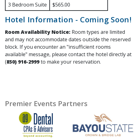
3 Bedroom Suite
$565.00
Hotel Information - Coming Soon!
Room Availability Notice:
Room types are limited
and may not accommodate dates outside the reserved
block. If you encounter an "insufficient rooms
available" message, please contact the hotel directly at
(
850) 916-2999
to make your reservation.
Premier Events Partners