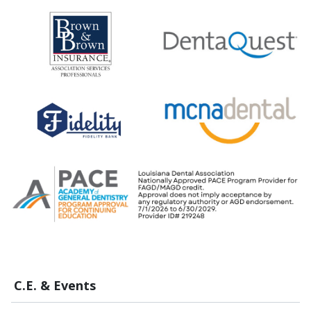
C.E. & Events