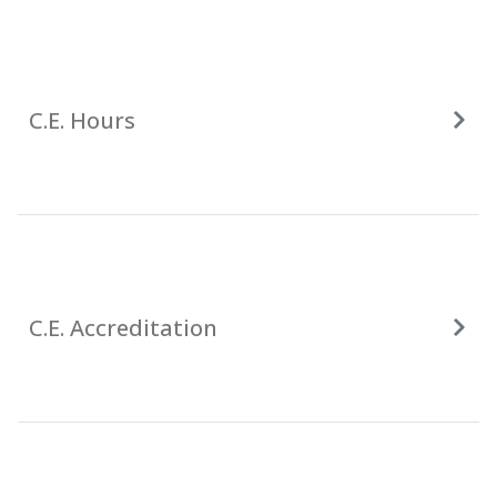
C.E. Hours
C.E. Accreditation