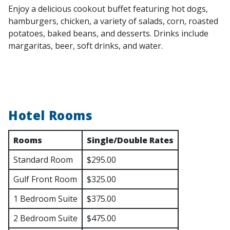
Enjoy a delicious cookout buffet featuring hot dogs,
hamburgers, chicken, a variety of salads, corn, roasted
potatoes, baked beans, and desserts. Drinks include
margaritas, beer, soft drinks, and water.
Hotel Rooms
Rooms
Single/Double Rates
Standard Room
$295.00
Gulf Front Room
$325.00
1 Bedroom Suite
$375.00
2 Bedroom Suite
$475.00