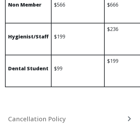
Non Member
$566
$666
$236
Hygienist/Staff
$199
$199
Dental Student
$99
Cancellation Policy