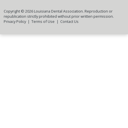
Copyright ©
2026
Louisiana Dental Association. Reproduction or
republication strictly prohibited without prior written permission.
Privacy Policy
Terms of Use
Contact Us