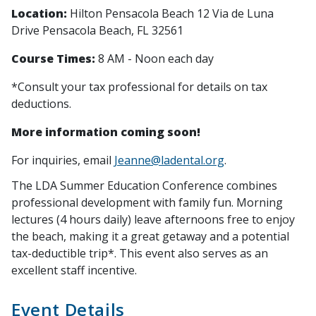
Location:
Hilton Pensacola Beach
12 Via de Luna
Drive
Pensacola Beach, FL 32561
Course Times:
8 AM - Noon each day
*Consult your tax professional for details on tax
deductions.
More information coming soon!
For inquiries, email
Jeanne@ladental.org
.
The LDA Summer Education Conference combines
professional development with family fun. Morning
lectures (4 hours daily) leave afternoons free to enjoy
the beach, making it a great getaway and a potential
tax-deductible trip*. This event also serves as an
excellent staff incentive.
Event Details