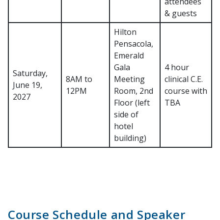
attendees
& guests
Hilton
Pensacola,
Emerald
Gala
4 hour
Saturday,
8AM to
Meeting
clinical C.E.
June 19,
12PM
Room, 2nd
course with
2027
Floor (left
TBA
side of
hotel
building)
Course Schedule and Speaker