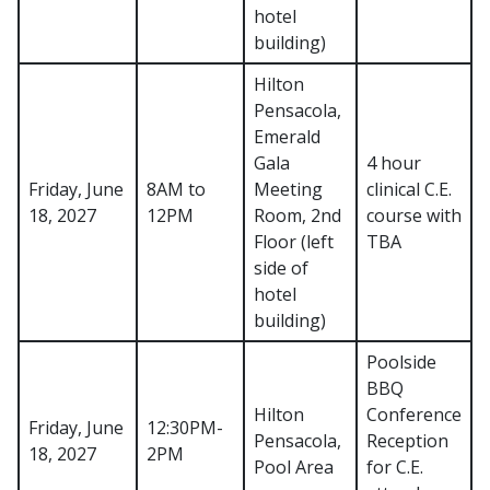
hotel
building)
Hilton
Pensacola,
Emerald
Gala
4 hour
Friday, June
8AM to
Meeting
clinical C.E.
18, 2027
12PM
Room, 2nd
course with
Floor (left
TBA
side of
hotel
building)
Poolside
BBQ
Hilton
Conference
Friday, June
12:30PM-
Pensacola,
Reception
18, 2027
2PM
Pool Area
for C.E.