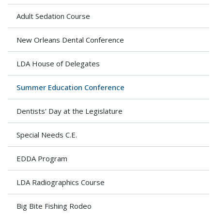
Adult Sedation Course
New Orleans Dental Conference
LDA House of Delegates
Summer Education Conference
Dentists' Day at the Legislature
Special Needs C.E.
EDDA Program
LDA Radiographics Course
Big Bite Fishing Rodeo