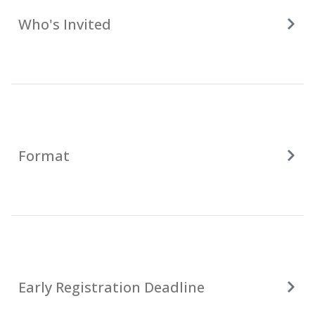
Who's Invited
Format
Early Registration Deadline