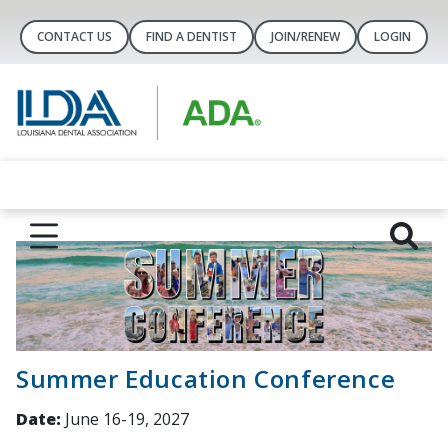
CONTACT US
FIND A DENTIST
JOIN/RENEW
LOGIN
Summer Education Conference
Date:
June 16-19, 2027