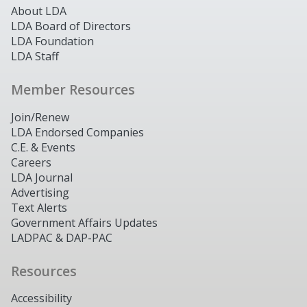
About LDA
LDA Board of Directors
LDA Foundation
LDA Staff
Member Resources
Join/Renew
LDA Endorsed Companies
C.E. & Events
Careers
LDA Journal
Advertising
Text Alerts
Government Affairs Updates
LADPAC & DAP-PAC
Resources
Accessibility