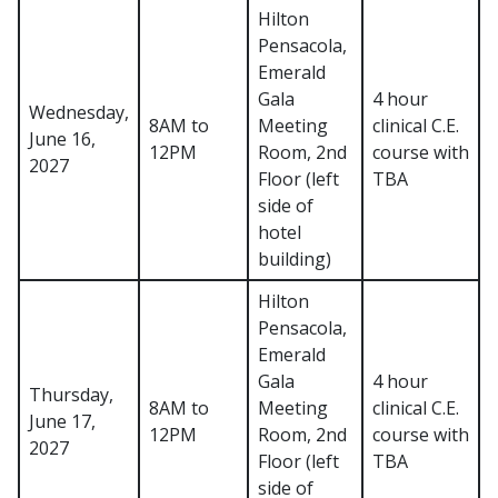
Hilton
Pensacola,
Emerald
Gala
4 hour
Wednesday,
8AM to
Meeting
clinical C.E.
June 16,
12PM
Room, 2nd
course with
2027
Floor (left
TBA
side of
hotel
building)
Hilton
Pensacola,
Emerald
Gala
4 hour
Thursday,
8AM to
Meeting
clinical C.E.
June 17,
12PM
Room, 2nd
course with
2027
Floor (left
TBA
side of