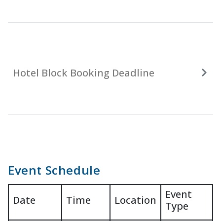
Hotel Block Booking Deadline
Event Schedule
Event
Date
Time
Location
Type