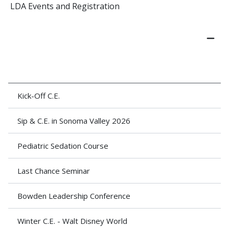
LDA Events and Registration
Kick-Off C.E.
Sip & C.E. in Sonoma Valley 2026
Pediatric Sedation Course
Last Chance Seminar
Bowden Leadership Conference
Winter C.E. - Walt Disney World