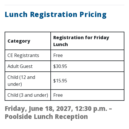
Lunch Registration Pricing
Registration for Friday
Category
Lunch
CE Registrants
Free
Adult Guest
$30.95
Child (12 and
$15.95
under)
Child (3 and under)
Free
Friday, June 18, 2027, 12:30 p.m. –
Poolside Lunch Reception