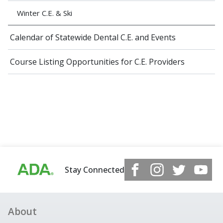
Winter C.E. & Ski
Calendar of Statewide Dental C.E. and Events
Course Listing Opportunities for C.E. Providers
Stay Connected
About