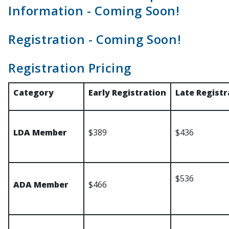
Information - Coming Soon!
Registration - Coming Soon!
Registration Pricing
Category
Early Registration
Late Registr
LDA Member
$389
$436
$536
ADA Member
$466