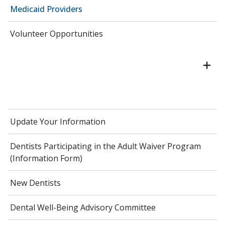
Medicaid Providers
Volunteer Opportunities
Update Your Information
Dentists Participating in the Adult Waiver Program
(Information Form)
New Dentists
Dental Well-Being Advisory Committee