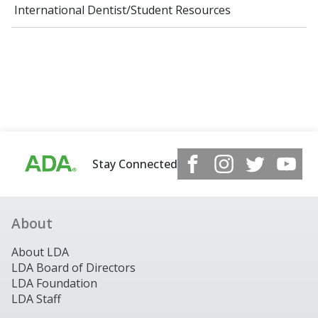
International Dentist/Student Resources
Stay Connected
About
About LDA
LDA Board of Directors
LDA Foundation
LDA Staff