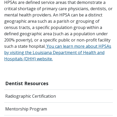
HPSAs are defined service areas that demonstrate a
critical shortage of primary care physicians, dentists, or
mental health providers. An HPSA can be a distinct
geographic area such as a parish or grouping of
census tracts, a specific population group within a
defined geographic area (such as a population under
200% poverty), or a specific public or non-profit facility
such a state hospital.
You can learn more about HPSAs
by visiting the Louisiana Department of Health and
Hospitals (DHH) website.
Dentist Resources
Radiographic Certification
Mentorship Program