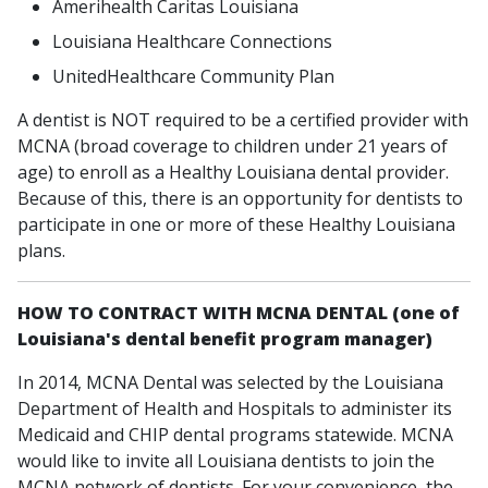
Amerihealth Caritas Louisiana
Louisiana Healthcare Connections
UnitedHealthcare Community Plan
A dentist is NOT required to be a certified provider with
MCNA (broad coverage to children under 21 years of
age) to enroll as a Healthy Louisiana dental provider.
Because of this, there is an opportunity for dentists to
participate in one or more of these Healthy Louisiana
plans.
HOW TO CONTRACT WITH MCNA DENTAL (one of
Louisiana's dental benefit program manager)
In 2014, MCNA Dental was selected by the Louisiana
Department of Health and Hospitals to administer its
Medicaid and CHIP dental programs statewide. MCNA
would like to invite all Louisiana dentists to join the
MCNA network of dentists. For your convenience, the