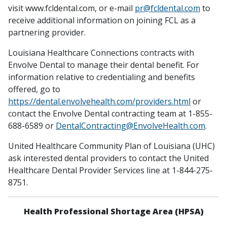
visit www.fcldental.com, or e-mail
pr@fcldental.com
to
receive additional information on joining FCL as a
partnering provider.
Louisiana Healthcare Connections contracts with
Envolve Dental to manage their dental benefit. For
information relative to credentialing and benefits
offered, go to
https://dental.envolvehealth.com/providers.html
or
contact the Envolve Dental contracting team at 1-855-
688-6589 or
DentalContracting@EnvolveHealth.com
.
United Healthcare Community Plan of Louisiana (UHC)
ask interested dental providers to contact the United
Healthcare Dental Provider Services line at 1-844-275-
8751.
Health Professional Shortage Area (HPSA)