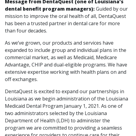
Message from DentaQuest (one of Louisiana's
dental benefit program managers):
Guided by our
mission to improve the oral health of all, DentaQuest
has been a trusted partner in dental care for more
than four decades.
As we’ve grown, our products and services have
expanded to include group and individual plans in the
commercial market, as well as Medicaid, Medicare
Advantage, CHIP and dual-eligible programs. We have
extensive expertise working with health plans on and
off exchanges.
DentaQuest is excited to expand our partnerships in
Louisiana as we begin administration of the Louisiana
Medicaid Dental Program January 1, 2021. As one of
two administrators selected by the Louisiana
Department of Health (LDH) to administer the
program we are committed to providing a seamless
experience for providers to continue care for their