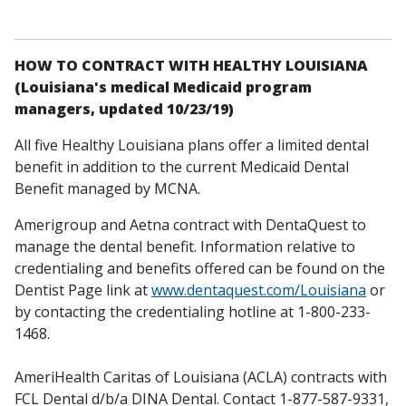
HOW TO CONTRACT WITH HEALTHY LOUISIANA
(Louisiana's medical Medicaid program
managers, updated 10/23/19)
All five Healthy Louisiana plans offer a limited dental
benefit in addition to the current Medicaid Dental
Benefit managed by MCNA.
Amerigroup and Aetna contract with DentaQuest to
manage the dental benefit. Information relative to
credentialing and benefits offered can be found on the
Dentist Page link at
www.dentaquest.com/Louisiana
or
by contacting the credentialing hotline at 1-800-233-
1468.
AmeriHealth Caritas of Louisiana (ACLA) contracts with
FCL Dental d/b/a DINA Dental. Contact 1-877-587-9331,