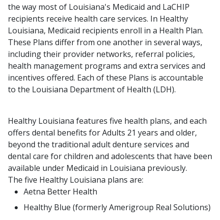
the way most of Louisiana's Medicaid and LaCHIP
recipients receive health care services. In Healthy
Louisiana, Medicaid recipients enroll in a Health Plan.
These Plans differ from one another in several ways,
including their provider networks, referral policies,
health management programs and extra services and
incentives offered. Each of these Plans is accountable
to the Louisiana Department of Health (LDH).
Healthy Louisiana features five health plans, and each
offers dental benefits for Adults 21 years and older,
beyond the traditional adult denture services and
dental care for children and adolescents that have been
available under Medicaid in Louisiana previously.
The five Healthy Louisiana plans are:
Aetna Better Health
Healthy Blue (formerly Amerigroup Real Solutions)