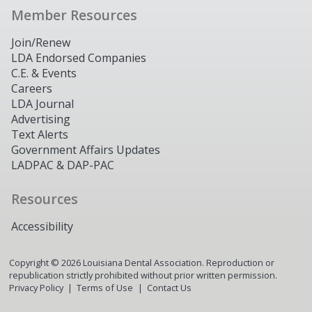
Member Resources
Join/Renew
LDA Endorsed Companies
C.E. & Events
Careers
LDA Journal
Advertising
Text Alerts
Government Affairs Updates
LADPAC & DAP-PAC
Resources
Accessibility
Copyright ©
2026
Louisiana Dental Association. Reproduction or
republication strictly prohibited without prior written permission.
Privacy Policy
Terms of Use
Contact Us