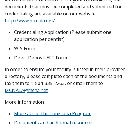
documents that must be completed and submitted for
credentialing are available on our website
http://www.mcnala.net/
Credentialing Application (Please submit one
application per dentist)
W-9 Form
Direct Deposit EFT Form
In order to ensure your facility is listed in their provider
directory, please complete each of the documents and
fax them to 1-504-335-2263, or email them to
MCNALA@mcna.net
.
More information
More about the Louisiana Program
Documents and additional resources