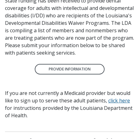
State funding has been received to provide dental
coverage for adults with intellectual and developmental
disabilities (I/DD) who are recipients of the Louisiana's
Developmental Disabilities Waiver Programs. The LDA
is compiling a list of members and nonmembers who
are treating patients who are now part of the program.
Please submit your information below to be shared
with patients seeking services.
PROVIDE INFORMATION
If you are not currently a Medicaid provider but would
like to sign up to serve these adult patients,
click here
for instructions provided by the Louisiana Department
of Health.