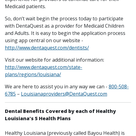
Medicaid patients.
So, don’t wait begin the process today to participate
with DentaQuest as a provider for Medicaid Children
and Adults. It is easy to begin the application process
using app central on our website -
http://www.dentaquest.com/dentists/
Visit our website for additional information:
http://www.dentaquest.com/state-
plans/regions/louisiana/
We are here to assist you in any way we can -
800-508-
6785
–
Louisianaproviders@DentaQuest.com
Dental Benefits Covered by each of Healthy
Louisiana's 5 Health Plans
Healthy Louisiana (previously called Bayou Health) is