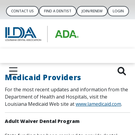
CONTACT US
FIND A DENTIST
JOIN/RENEW
LOGIN
Medicaid Providers
For the most recent updates and information from the
Department of Health and Hospitals, visit the
Louisiana Medicaid Web site at
www.lamedicaid.com
.
Adult Waiver Dental Program