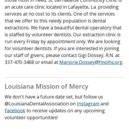
those most in need. St. Bernadette Community Clinic is
an acute care clinic located in Lafayette, La. providing
services at no cost to its clients. One of the services
that we offer to this needy population is dental
extractions. We have a beautiful dental operatory that
is staffed by volunteer dentists. Our extraction clinic is
run every Friday by appointment only. We are looking
for volunteer dentists. If you are interested in joining
our staff of givers, please contact Gigi Dossey, R.N. at
337-470-3468 or email at
Marjorie.Dossey@fmolhs.org
.
Louisiana Mission of Mercy
We don't have a future date set, but follow us
@LouisianaDentalAssociation on
Instagram
and
Facebook
to receive updates on any upcoming
volunteer opportunities!