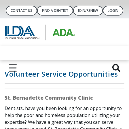
CONTACT US
FIND A DENTIST
JOIN/RENEW
LOGIN
Volunteer Service Opportunities
St. Bernadette Community Clinic
Dentists, have you been looking for an opportunity to
help the poor and homeless population utilizing your
expertise? We have a great way that you can serve