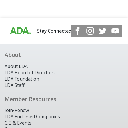
Stay Connected
About
About LDA
LDA Board of Directors
LDA Foundation
LDA Staff
Member Resources
Join/Renew
LDA Endorsed Companies
C.E. & Events