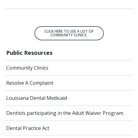
CLICK HERE TO SEE A LIST OF
COMMUNITY CLINICS.
Public Resources
Community Clinics
Resolve A Complaint
Louisiana Dental Medicaid
Dentists participating in the Adult Waiver Program
Dental Practice Act