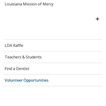
Louisiana Mission of Mercy
LDA Raffle
Teachers & Students
Find a Dentist
Volunteer Opportunities