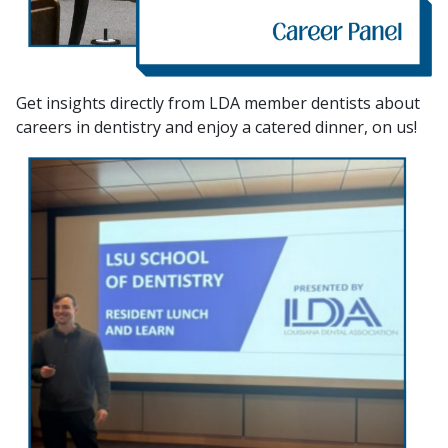
Get insights directly from LDA member dentists about
careers in dentistry and enjoy a catered dinner, on us!