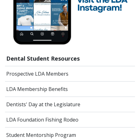
Dental Student Resources
Prospective LDA Members
LDA Membership Benefits
Dentists' Day at the Legislature
LDA Foundation Fishing Rodeo
Student Mentorship Program