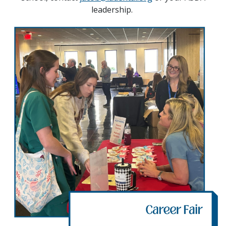
leadership.