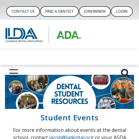
CONTACT US
FIND A DENTIST
JOIN/RENEW
LOGIN
Student Events
For more information about events at the dental
school, contact
jacob@ladental.org
or your ASDA