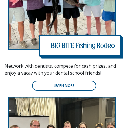
Network with dentists, compete for cash prizes, and
enjoy a vacay with your dental school friends!
LEARN MORE