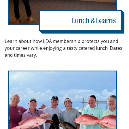
Learn about how LDA membership protects you and
your career while enjoying a tasty catered lunch! Dates
and times vary.