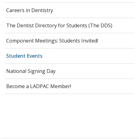
Careers in Dentistry
The Dentist Directory for Students (The DDS)
Component Meetings: Students Invited!
Student Events
National Signing Day
Become a LADPAC Member!