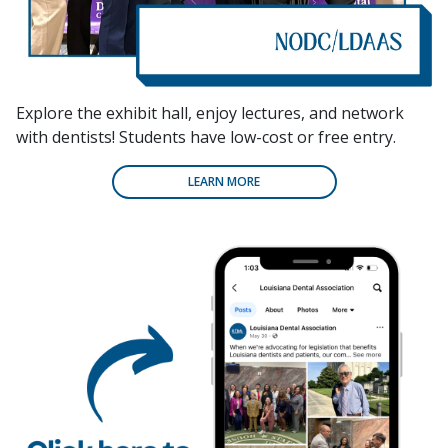
Explore the exhibit hall, enjoy lectures, and network
with dentists! Students have low-cost or free entry.
LEARN MORE