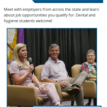
Meet with employers from across the state and learn
about job opportunities you qualify for. Dental and
hygiene students welcome!