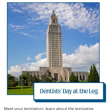
Meet your legislators, learn about the legislative