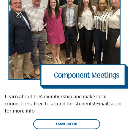
Learn about LDA membership and make local
connections. Free to attend for students! Email Jacob
for more info.
EMAIL JACOB