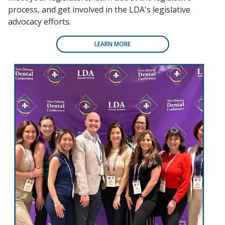
process, and get involved in the LDA's legislative
advocacy efforts.
LEARN MORE