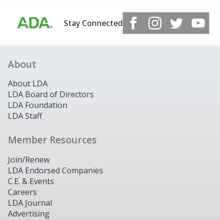
Stay Connected
About
About LDA
LDA Board of Directors
LDA Foundation
LDA Staff
Member Resources
Join/Renew
LDA Endorsed Companies
C.E. & Events
Careers
LDA Journal
Advertising